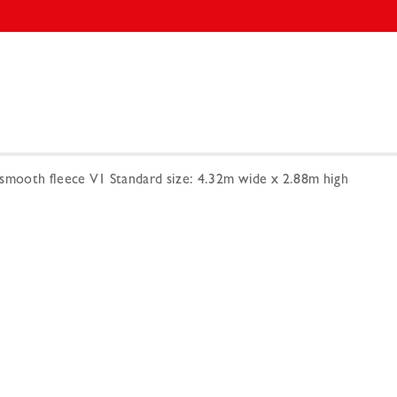
smooth fleece V1 Standard size: 4.32m wide x 2.88m high