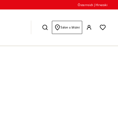
Österreich
|
Hrvatski
Salon u blizini