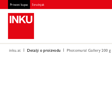
Privatni kupac
Stručnjak
inku.at
Detalji o proizvodu
Photomural Gallery 200 g 