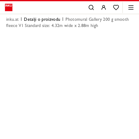
inku.at
Detalji o proizvodu
Photomural Gallery 200 g smooth
fleece V1 Standard size: 4.32m wide x 2.88m high