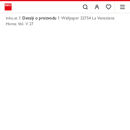
inku.at
Detalji o proizvodu
Wallpaper 22754 La Veneziana
Home Vol. V 27