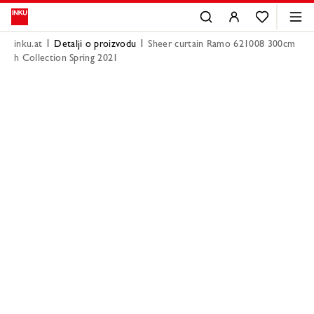
inku.at
Detalji o proizvodu
Sheer curtain Ramo 621008 300cm
h Collection Spring 2021