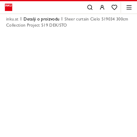
inku.at
Detalji o proizvodu
Sheer curtain Cielo 519034 300cm
Collection Project 519 DEK/STO