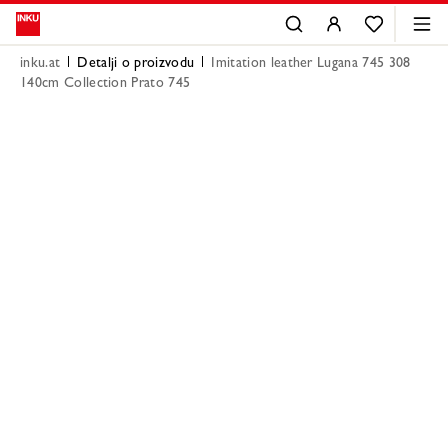
inku.at
Detalji o proizvodu
Imitation leather Lugana 745 308
140cm Collection Prato 745