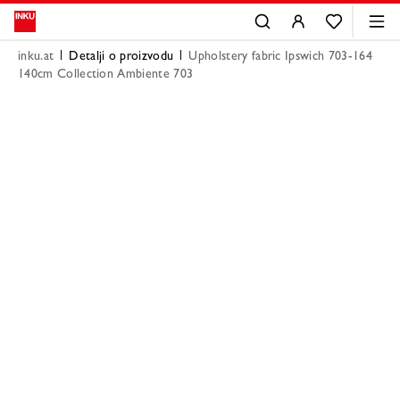
inku.at
Detalji o proizvodu
Upholstery fabric Ipswich 703-164
140cm Collection Ambiente 703