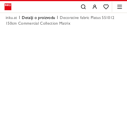
inku.at
Detalji o proizvodu
Decorative fabric Platus 551012
150cm Commercial Collection Matrix