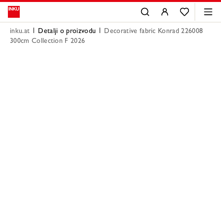
inku.at
Detalji o proizvodu
Decorative fabric Konrad 226008
300cm Collection F 2026