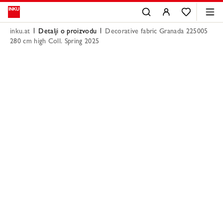
inku.at
Detalji o proizvodu
Decorative fabric Granada 225005
280 cm high Coll. Spring 2025